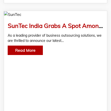
SunTec India Grabs A Spot Among The Top Medical Billing Service Providers, Recognized By Clutch
As a leading provider of business outsourcing solutions, we
are thrilled to announce our latest…
Read More