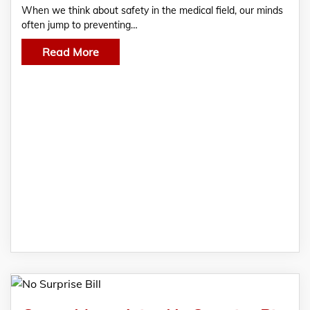
When we think about safety in the medical field, our minds
often jump to preventing…
Read More