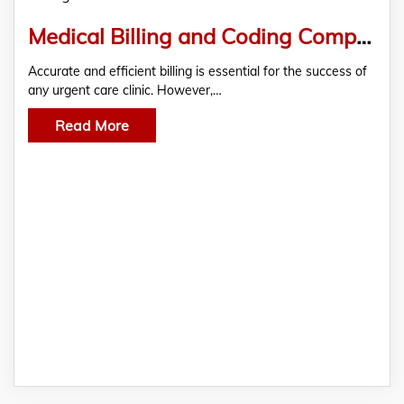
Medical Billing and Coding Company
Accurate and efficient billing is essential for the success of
any urgent care clinic. However,…
Read More