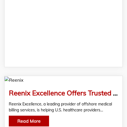
Reenix Excellence Offers Trusted Offshore Medical Billing Services for U.S. Healthcare Providers
Reenix Excellence, a leading provider of offshore medical
billing services, is helping U.S. healthcare providers…
Read More