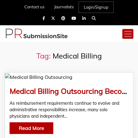
Contact us
Journalists
Login/Signup
Tag:
Medical Billing
Medical Billing Outsourcing Becomes a Strategic Consideration for Solo Practices | Reenix Excellence
As reimbursement requirements continue to evolve and
administrative responsibilities increase, many solo
physicians and independent…
Read More