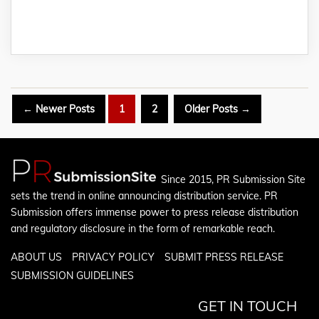
Posts
←
Newer
Posts
1
2
Older
Posts
→
pagination
Since 2015, PR Submission Site
sets the trend in online announcing distribution service. PR
Submission offers immense power to press release distribution
and regulatory disclosure in the form of remarkable reach.
ABOUT US
PRIVACY POLICY
SUBMIT PRESS RELEASE
SUBMISSION GUIDELINES
GET IN TOUCH