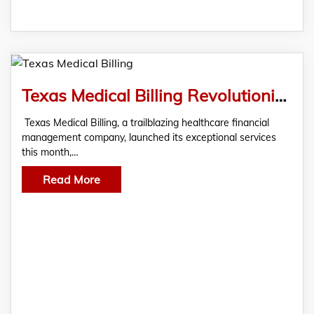
Texas Medical Billing Revolutionizes Healthcare Financial Management In Texas
Texas Medical Billing, a trailblazing healthcare financial
management company, launched its exceptional services
this month,…
Read More