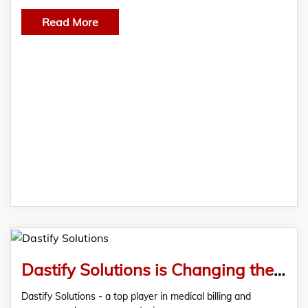
Read More
Dastify Solutions is Changing the Medical Billing Game with AI-Powered Efficiency
Dastify Solutions - a top player in medical billing and