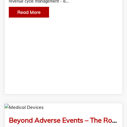
revenue cycle management - is…
Read More
Beyond Adverse Events – The Role of Pharmacovigilance in Medical Device Safety