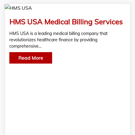
HMS USA Medical Billing Services
HMS USA is a leading medical billing company that
revolutionizes healthcare finance by providing
comprehensive…
Read More