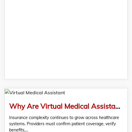
Why Are Virtual Medical Assistant Essential for Benefits Verification?
Insurance complexity continues to grow across healthcare
systems. Providers must confirm patient coverage, verify
benefits,…