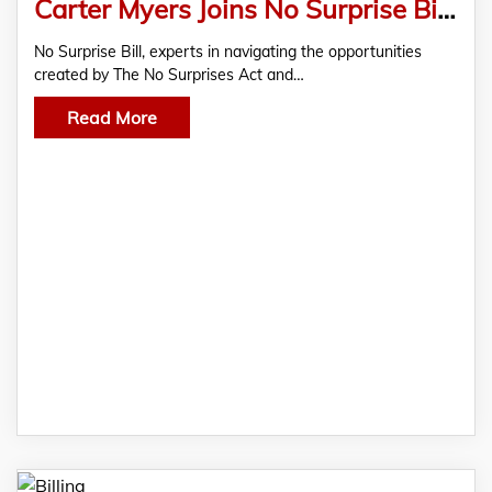
Carter Myers Joins No Surprise Bill as Senior Vice President of Sales
No Surprise Bill, experts in navigating the opportunities
created by The No Surprises Act and…
Read More