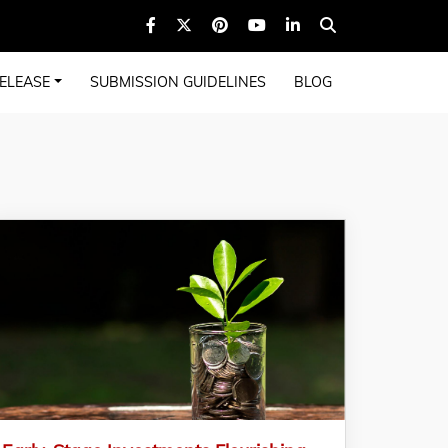
ELEASE
SUBMISSION GUIDELINES
BLOG