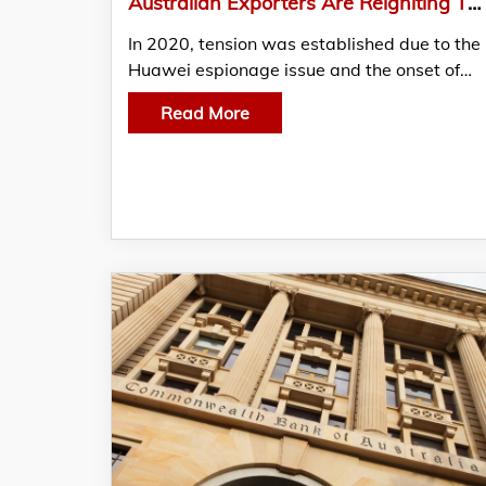
Australian Exporters Are Reigniting Their Relationships With China
In 2020, tension was established due to the
Huawei espionage issue and the onset of…
Read More