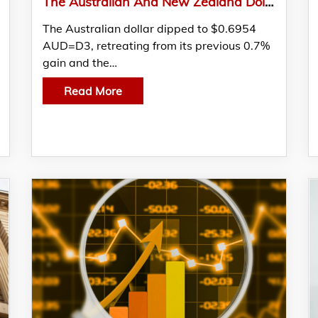
The Australian And New Zealand Dollar Held Their Gains As Investors Processed Mixed Local Data
The Australian dollar dipped to $0.6954
AUD=D3, retreating from its previous 0.7%
gain and the…
Read More