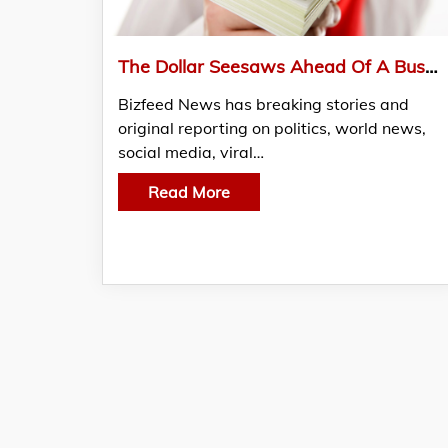
The Dollar Seesaws Ahead Of A Busy Week For Central Banks
Bizfeed News has breaking stories and
original reporting on politics, world news,
social media, viral…
Read More