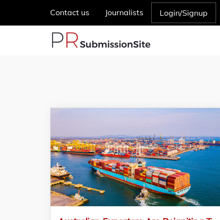
Contact us
Journalists
Login/Signup