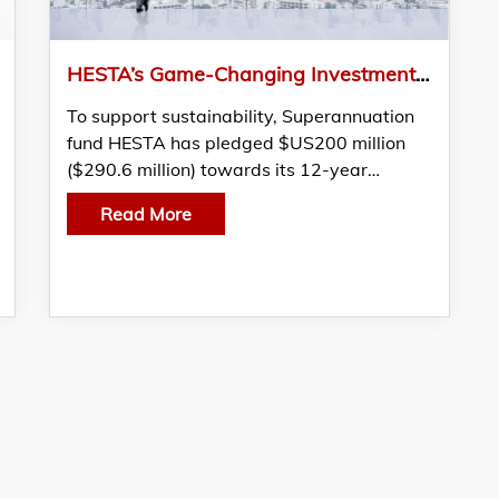
HESTA’s Game-Changing Investment Into Sustainable PE Fund
To support sustainability, Superannuation
fund HESTA has pledged $US200 million
($290.6 million) towards its 12-year…
Read More