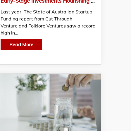
Early-Stage Investments Flourishing Although Australian Startup Funding Plummeted By 30%
Last year, The State of Australian Startup
Funding report from Cut Through
Venture and Folklore Ventures saw a record
high in…
Read More