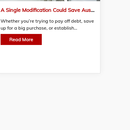
A Single Modification Could Save Australians An Astounding $1,261 Every Year
Whether you’re trying to pay off debt, save
up for a big purchase, or establish…
Read More