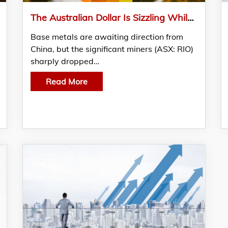
The Australian Dollar Is Sizzling While The Economy Remains Chilled
Base metals are awaiting direction from
China, but the significant miners (ASX: RIO)
sharply dropped…
Read More