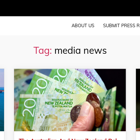
ABOUT US
SUBMIT PRESS R
Tag:
media news