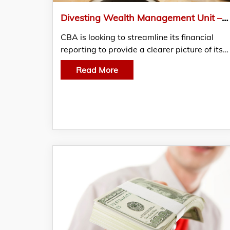
Divesting Wealth Management Unit – Cba Of Australia Streamlined Financial Reporting Processes
CBA is looking to streamline its financial
reporting to provide a clearer picture of its…
Read More