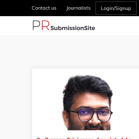
Contact us
Journalists
Login/Signup