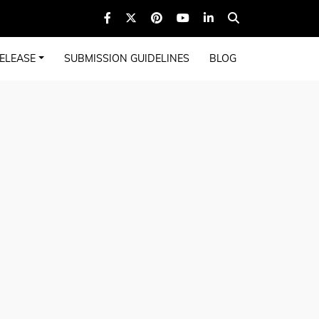
ELEASE
SUBMISSION GUIDELINES
BLOG