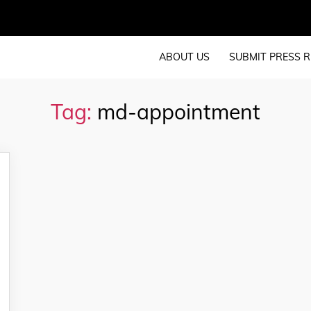
ABOUT US
SUBMIT PRESS R
Tag:
md-appointment