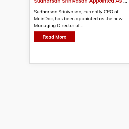
Sudharsan Srinivasan Appointed As A New Managing Director Of MeinDoc GmbH
Sudharsan Srinivasan, currently CPO of
MeinDoc, has been appointed as the new
Managing Director of…
Read More