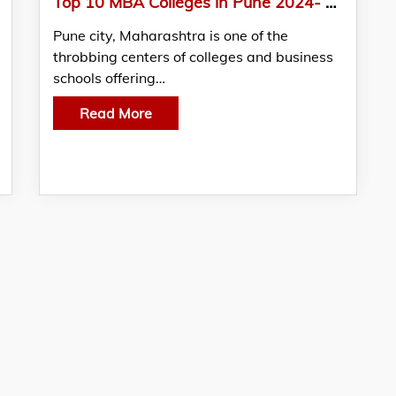
Top 10 MBA Colleges in Pune 2024- Admission, Fees, Exams
Pune city, Maharashtra is one of the
throbbing centers of colleges and business
schools offering…
Read More