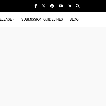
ELEASE
SUBMISSION GUIDELINES
BLOG