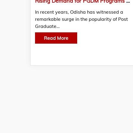
Rising Demand for PGDM Programs Makes Bhubaneswar a Hub for Management Education
In recent years, Odisha has witnessed a
remarkable surge in the popularity of Post
Graduate…
Read More