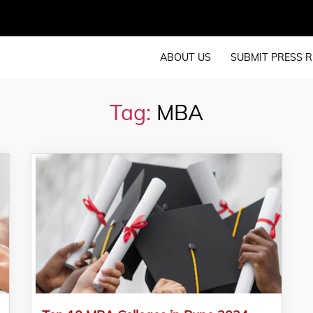
ABOUT US
SUBMIT PRESS R
Tag:
MBA