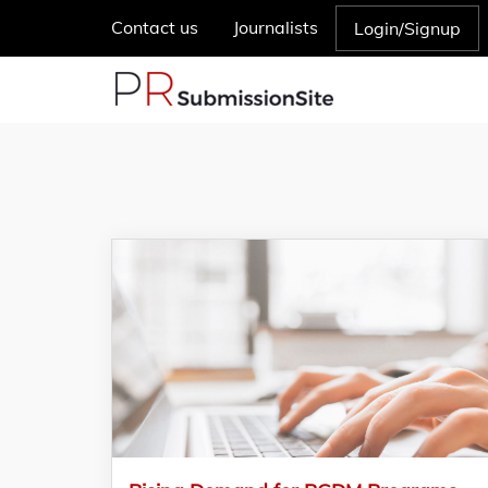
Contact us
Journalists
Login/Signup