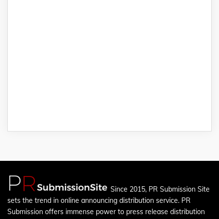
Since 2015, PR Submission Site
sets the trend in online announcing distribution service. PR
Submission offers immense power to press release distribution