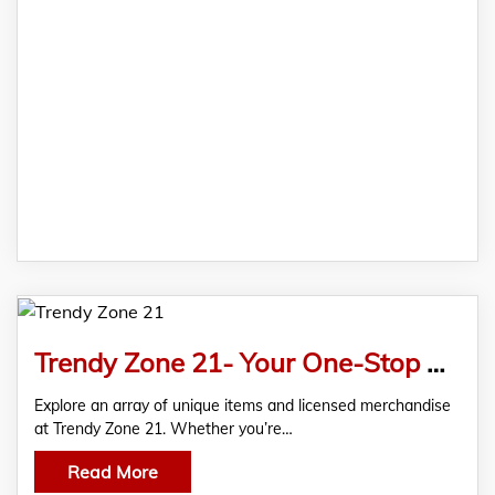
Trendy Zone 21- Your One-Stop Shop for Unique and Licensed Products
Explore an array of unique items and licensed merchandise
at Trendy Zone 21. Whether you’re…
Read More