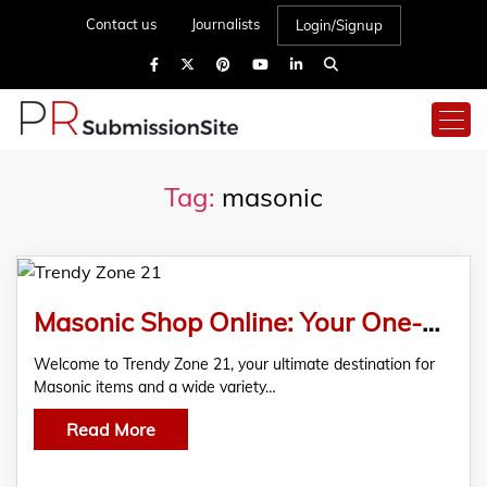
Contact us
Journalists
Login/Signup
Tag:
masonic
Masonic Shop Online: Your One-Stop Store for Masonic Items at Trendy Zone 21
Welcome to Trendy Zone 21, your ultimate destination for
Masonic items and a wide variety…
Read More