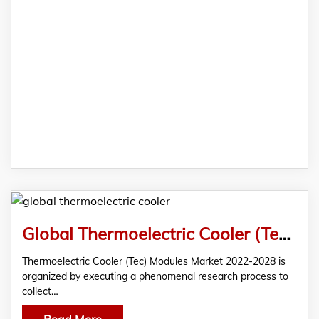
Global Thermoelectric Cooler (Tec) Modules Market Analysis & Forecast 2022
Thermoelectric Cooler (Tec) Modules Market 2022-2028 is
organized by executing a phenomenal research process to
collect…
Read More