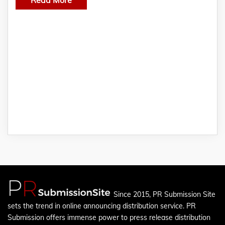
Since 2015, PR Submission Site
sets the trend in online announcing distribution service. PR
Submission offers immense power to press release distribution