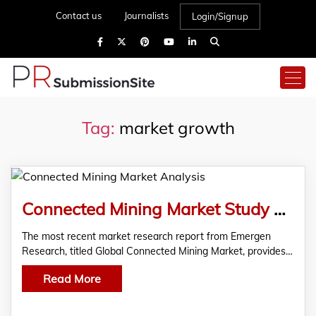
Contact us
Journalists
Login/Signup
Tag:
market growth
Connected Mining Market Study On The Leading Companies, Size, Share, Growth, Insights, And Market Analysis
The most recent market research report from Emergen
Research, titled Global Connected Mining Market, provides…
Read More