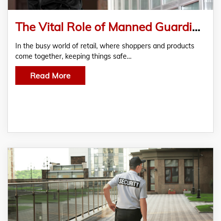
The Vital Role of Manned Guarding in Retail Security
In the busy world of retail, where shoppers and products
come together, keeping things safe…
Read More