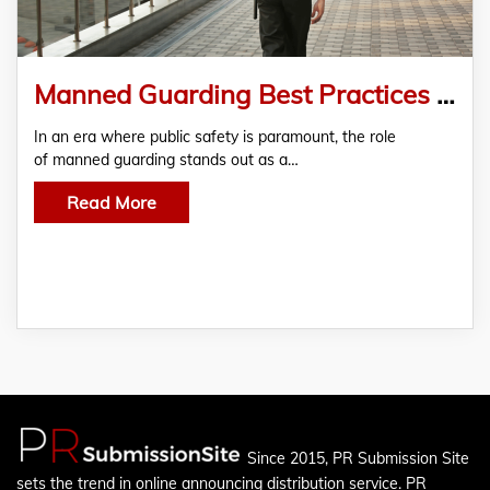
Manned Guarding Best Practices Enhancing Security in Residential Communities
In an era where public safety is paramount, the role
of manned guarding stands out as a…
Read More
Since 2015, PR Submission Site
sets the trend in online announcing distribution service. PR