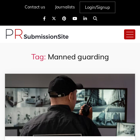
Contact us
Journalists
Login/Signup
Tag:
Manned guarding