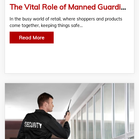
The Vital Role of Manned Guarding in Retail Security
In the busy world of retail, where shoppers and products
come together, keeping things safe…
Read More