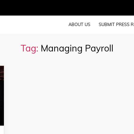
ABOUT US
SUBMIT PRESS R
Tag:
Managing Payroll