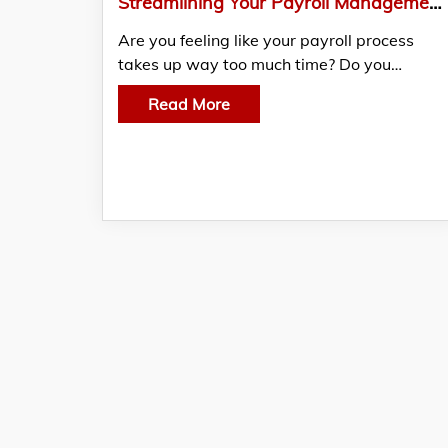
Streamlining Your Payroll Management Process: Learn 10 Best Practices for Saving Time and Resources
Are you feeling like your payroll process
takes up way too much time? Do you…
Read More