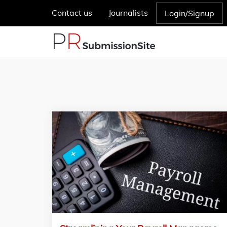
Contact us
Journalists
Login/Signup