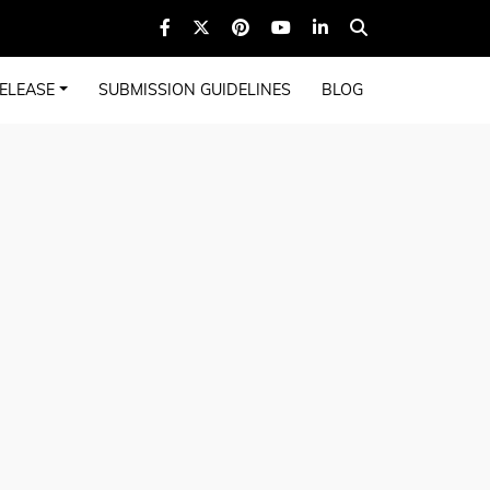
ELEASE
SUBMISSION GUIDELINES
BLOG