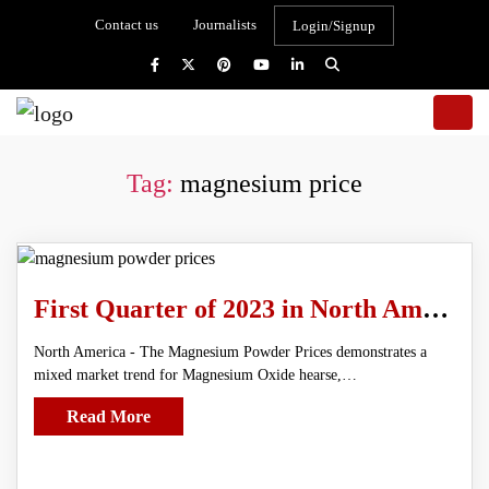
Contact us
Journalists
Login/Signup
Tag:
magnesium price
First Quarter of 2023 in North America Magnesium Powder Prices
North America - The Magnesium Powder Prices demonstrates a
mixed market trend for Magnesium Oxide hearse,…
Read More