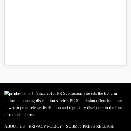
Since 2015, PR Submission Site sets the trend in
online announcing distribution service. PR Submission offers immense
power to press release distribution and regulatory disclosure in the form
of remarkable reach.
ABOUT US
PRIVACY POLICY
SUBMIT PRESS RELEASE