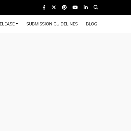
ELEASE
SUBMISSION GUIDELINES
BLOG