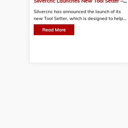
Silvercnc Launches New Tool Setter – China Factory
Silvercnc has announced the launch of its
new Tool Setter, which is designed to help…
Read More