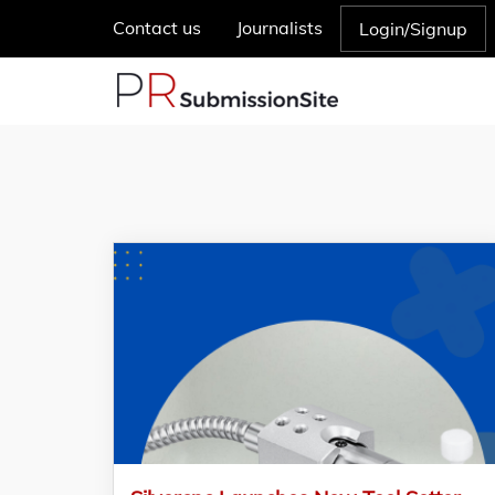
Contact us
Journalists
Login/Signup