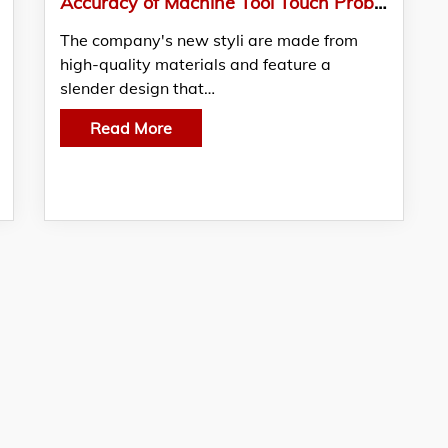
Accuracy of Machine Tool Touch Probes Enhanced with New Styli
The company's new styli are made from
high-quality materials and feature a
slender design that…
Read More