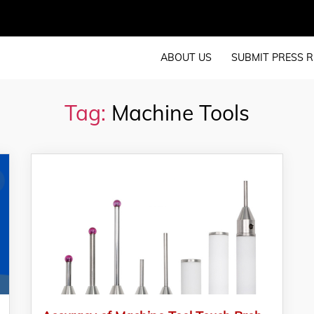
ABOUT US
SUBMIT PRESS R
Tag:
Machine Tools