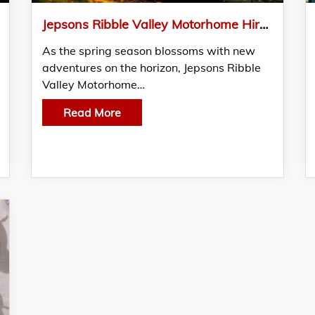
Jepsons Ribble Valley Motorhome Hire Unveils Exclusive Seasonal Specials to Elevate Your Travel Experience
As the spring season blossoms with new
adventures on the horizon, Jepsons Ribble
Valley Motorhome…
Read More