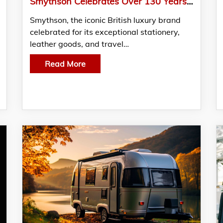
Smythson Celebrates Over 130 Years of British Craftsmanship and Timeless Luxury
Smythson, the iconic British luxury brand
celebrated for its exceptional stationery,
leather goods, and travel…
Read More