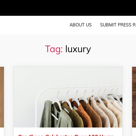
ABOUT US
SUBMIT PRESS R
Tag:
luxury