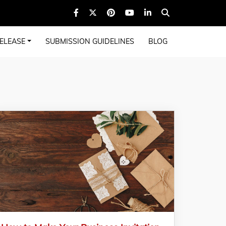
ELEASE
SUBMISSION GUIDELINES
BLOG