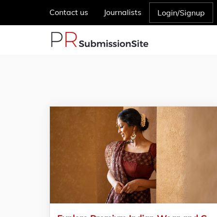
Contact us
Journalists
Login/Signup