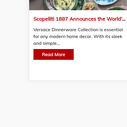
Scopelliti 1887 Announces the World’s Finest Collection of Luxury Tableware and Home Decor
Versace Dinnerware Collection is essential
for any modern home decor. With its sleek
and simple…
Read More