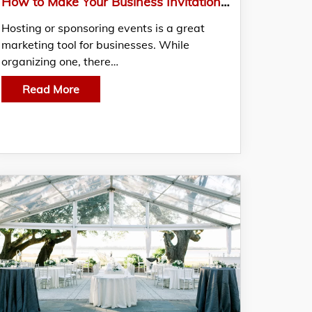
How to Make Your Business Invitation Card Stand Out?
Hosting or sponsoring events is a great
marketing tool for businesses. While
organizing one, there…
Read More