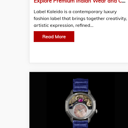
Explore Premium Indian Wear and Contemporary Luxury Fashion Collections
Label Kaleido is a contemporary luxury
fashion label that brings together creativity,
artistic expression, refined…
Read More