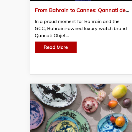
From Bahrain to Cannes: Qannati debuts at Cannes Film Festival
In a proud moment for Bahrain and the
GCC, Bahraini-owned luxury watch brand
Qannati Objet…
Read More