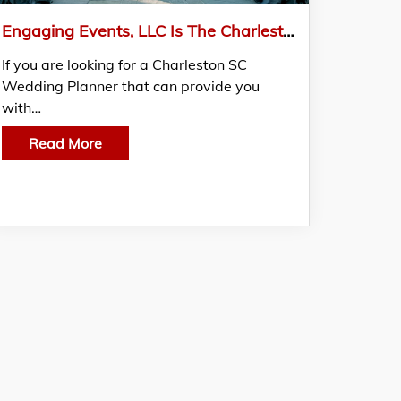
Engaging Events, LLC Is The Charleston Sc Wedding Planner For Your Luxury Wedding
If you are looking for a Charleston SC
Wedding Planner that can provide you
with…
Read More