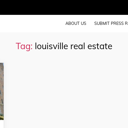
ABOUT US
SUBMIT PRESS R
Tag:
louisville real estate