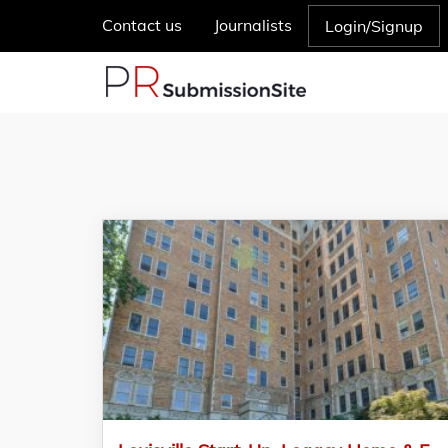
Contact us
Journalists
Login/Signup