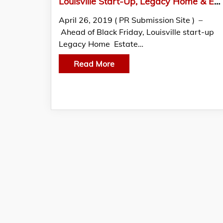
Louisville Start-Up, Legacy Home & Estate Services
April 26, 2019 ( PR Submission Site ) –
Ahead of Black Friday, Louisville start-up
Legacy Home Estate…
Read More