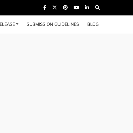
ELEASE
SUBMISSION GUIDELINES
BLOG