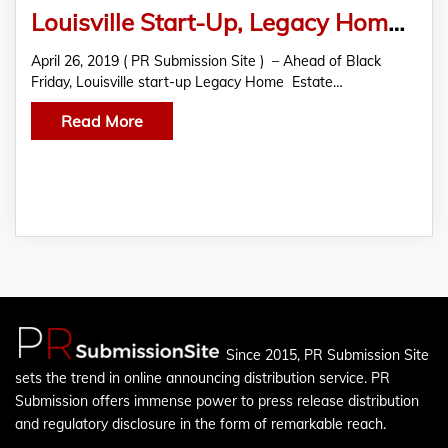
Louisville Start-Up, Legacy Home & Estate Services
April 26, 2019 ( PR Submission Site ) – Ahead of Black
Friday, Louisville start-up Legacy Home Estate…
Read More
Since 2015, PR Submission Site
sets the trend in online announcing distribution service. PR
Submission offers immense power to press release distribution
and regulatory disclosure in the form of remarkable reach.