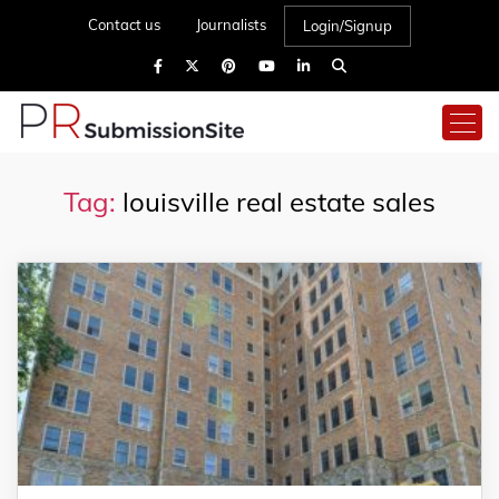
Contact us
Journalists
Login/Signup
Tag:
louisville real estate sales