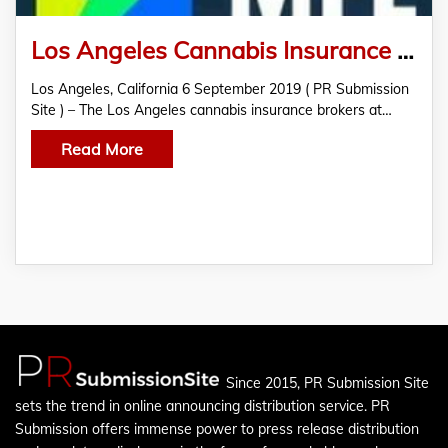
Los Angeles Cannabis Insurance Brokers Discuss Cannabis Legalization
Los Angeles, California 6 September 2019 ( PR Submission
Site ) – The Los Angeles cannabis insurance brokers at…
Read More
Since 2015, PR Submission Site
sets the trend in online announcing distribution service. PR
Submission offers immense power to press release distribution