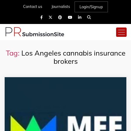
Contact us
Journalists
Login/Signup
Tag:
Los Angeles cannabis insurance
brokers