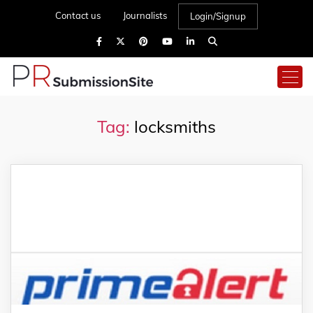
Contact us
Journalists
Login/Signup
Tag:
locksmiths