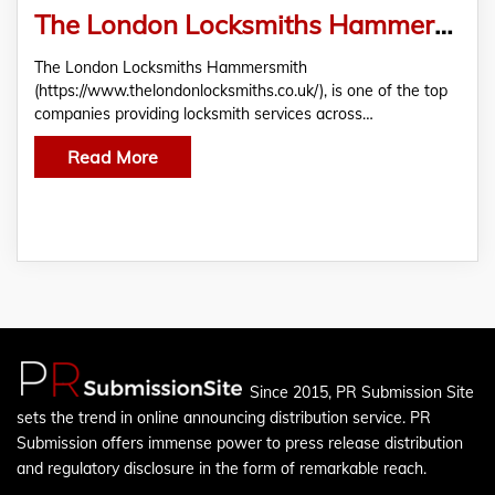
The London Locksmiths Hammersmith: The Leading 24/7 Company For Your Emergency Security Needs
The London Locksmiths Hammersmith
(https://www.thelondonlocksmiths.co.uk/), is one of the top
companies providing locksmith services across…
Read More
Since 2015, PR Submission Site
sets the trend in online announcing distribution service. PR
Submission offers immense power to press release distribution
and regulatory disclosure in the form of remarkable reach.