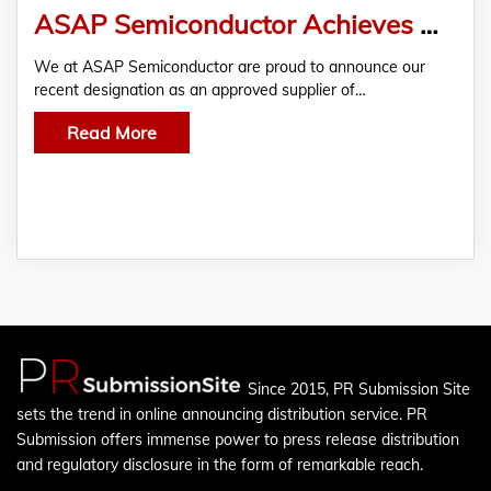
ASAP Semiconductor Achieves Approved Supplier Status with Lockheed Martin
We at ASAP Semiconductor are proud to announce our
recent designation as an approved supplier of…
Read More
Since 2015, PR Submission Site
sets the trend in online announcing distribution service. PR
Submission offers immense power to press release distribution
and regulatory disclosure in the form of remarkable reach.