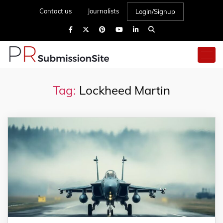
Contact us
Journalists
Login/Signup
Tag:
Lockheed Martin