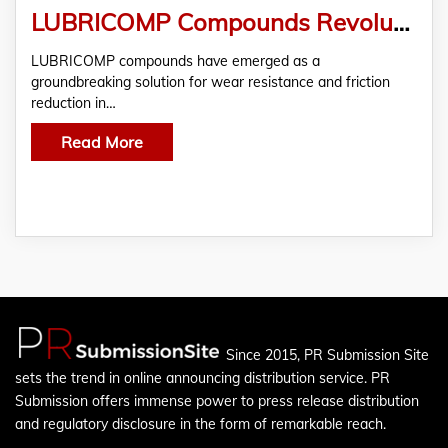
LUBRICOMP Compounds Revolutionize Wear Resistance and Friction Reduction
LUBRICOMP compounds have emerged as a
groundbreaking solution for wear resistance and friction
reduction in…
Read More
Since 2015, PR Submission Site
sets the trend in online announcing distribution service. PR
Submission offers immense power to press release distribution
and regulatory disclosure in the form of remarkable reach.