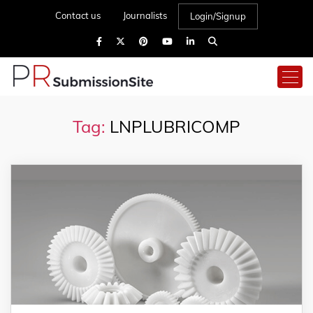
Contact us
Journalists
Login/Signup
Tag:
LNPLUBRICOMP