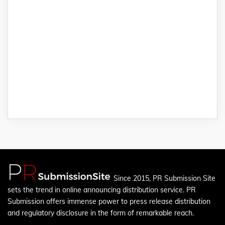
Since 2015, PR Submission Site
sets the trend in online announcing distribution service. PR
Submission offers immense power to press release distribution
and regulatory disclosure in the form of remarkable reach.