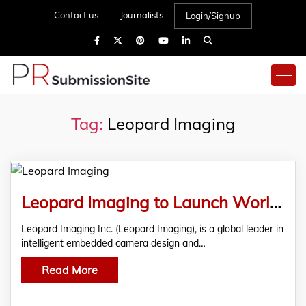
Contact us
Journalists
Login/Signup
Tag:
Leopard Imaging
Leopard Imaging to Launch World’s First USB 3.2 Gen2 Super Speed Camera Powered by Infineon at Embedded Vision Summit 2024
Leopard Imaging Inc. (Leopard Imaging), is a global leader in
intelligent embedded camera design and…
Read More