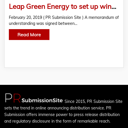
Leap Green Energy to set up wind power plant in Tamil Nadu
February 20, 2019 ( PR Submission Site ) A memorandum of
understanding was signed between…
Read More
Since 2015, PR Submission Site
sets the trend in online announcing distribution service. PR
Submission offers immense power to press release distribution
and regulatory disclosure in the form of remarkable reach.