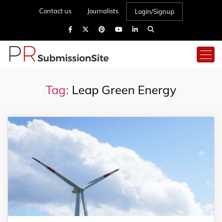
Contact us
Journalists
Login/Signup
Tag:
Leap Green Energy