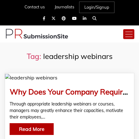
Contact us
Journalists
Login/Signup
Tag:
leadership webinars
Why Does Your Company Require Leadership Webinars And Training?
Through appropriate leadership webinars or courses,
managers may greatly enhance their capacities, motivate
their employees,…
Read More