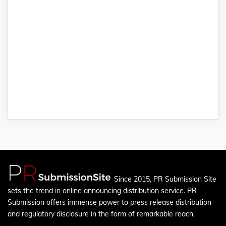
Since 2015, PR Submission Site
sets the trend in online announcing distribution service. PR
Submission offers immense power to press release distribution
and regulatory disclosure in the form of remarkable reach.