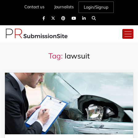
Contact us
Journalists
Login/Signup
Tag:
lawsuit