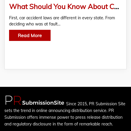
What Should You Know About Car Accident Cases?
First, car accident laws are different in every state. From
deciding who was at fault…
Read More
Since 2015, PR Submission Site
sets the trend in online announcing distribution service. PR
Submission offers immense power to press release distribution
and regulatory disclosure in the form of remarkable reach.