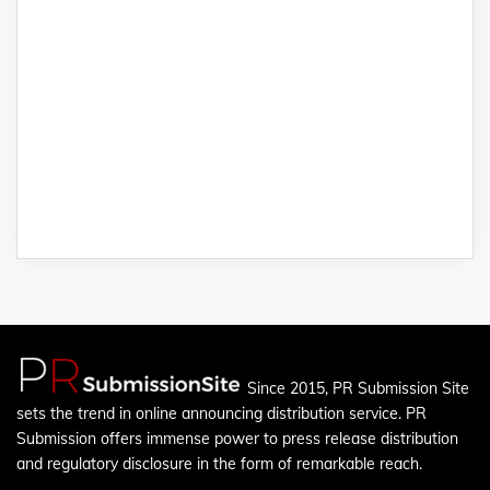
Since 2015, PR Submission Site
sets the trend in online announcing distribution service. PR
Submission offers immense power to press release distribution
and regulatory disclosure in the form of remarkable reach.