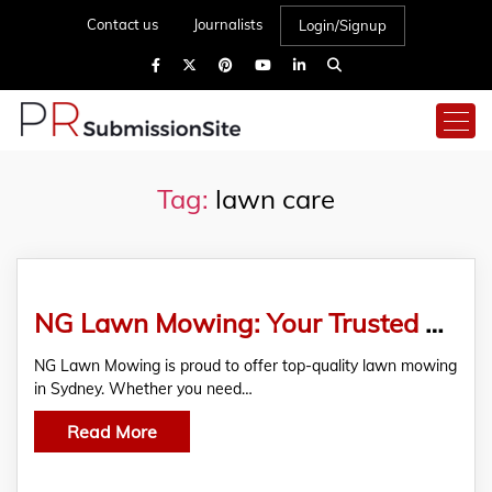
Contact us
Journalists
Login/Signup
Tag:
lawn care
NG Lawn Mowing: Your Trusted Partner for Lawn Mowing in Sydney
NG Lawn Mowing is proud to offer top-quality lawn mowing
in Sydney. Whether you need…
Read More