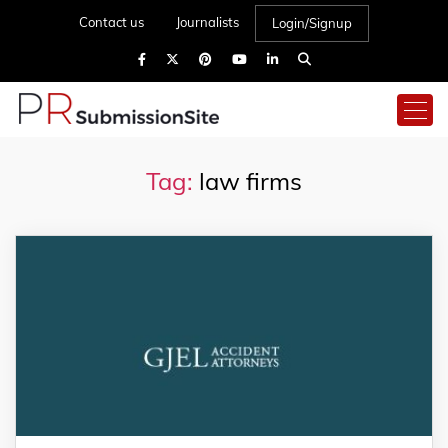
Contact us
Journalists
Login/Signup
Tag:
law firms