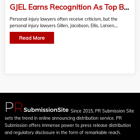
GJEL Earns Recognition As Top Bay Area Lawyers Firm
Personal injury lawyers often receive criticism, but the
personal injury lawyers Gillen, Jacobson, Ellis, Larsen,…
Read More
Since 2015, PR Submission Site
sets the trend in online announcing distribution service. PR
Submission offers immense power to press release distribution
and regulatory disclosure in the form of remarkable reach.