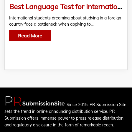
Best Language Test for International Students
International students dreaming about studying in a foreign
country face a bottleneck when applying to…
Read More
Since 2015, PR Submission Site
sets the trend in online announcing distribution service. PR
Submission offers immense power to press release distribution
and regulatory disclosure in the form of remarkable reach.