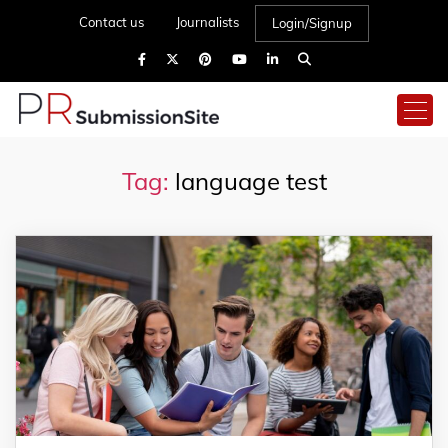
Contact us
Journalists
Login/Signup
Tag:
language test