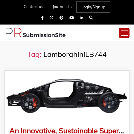
Contact us
Journalists
Login/Signup
Tag:
LamborghiniLB744
An Innovative, Sustainable Super Car: The Lamborghini LB744