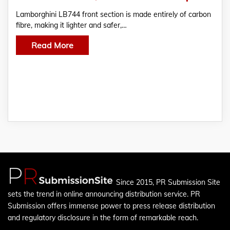
Lamborghini LB744 front section is made entirely of carbon
fibre, making it lighter and safer,…
Read More
Since 2015, PR Submission Site
sets the trend in online announcing distribution service. PR
Submission offers immense power to press release distribution
and regulatory disclosure in the form of remarkable reach.