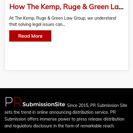
How The Kemp, Ruge & Green Law Group Can Help Resolve Your Legal Issue
At The Kemp, Ruge & Green Law Group, we understand
that solving legal issues can…
Read More
Since 2015, PR Submission Site
sets the trend in online announcing distribution service. PR
Submission offers immense power to press release distribution
and regulatory disclosure in the form of remarkable reach.