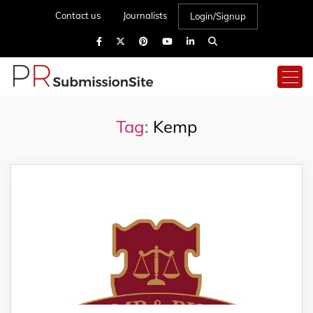
Contact us
Journalists
Login/Signup
Tag:
Kemp