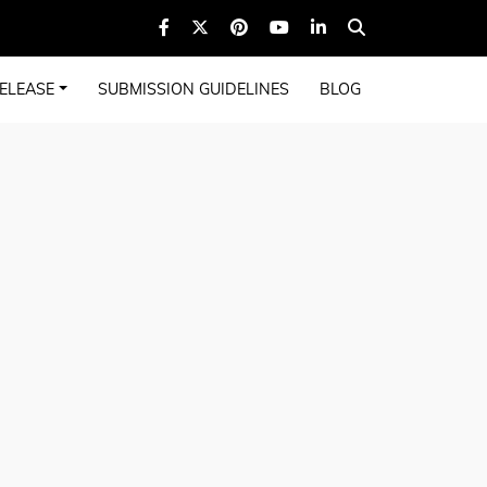
ELEASE
SUBMISSION GUIDELINES
BLOG