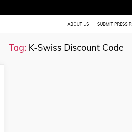
ABOUT US
SUBMIT PRESS R
Tag:
K-Swiss Discount Code