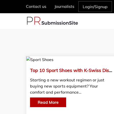
Contact us
Journalists
Login/Signup
Top 10 Sport Shoes with K-Swiss Discount Code
Starting a new workout regimen or just
buying new sports equipment? Your
comfort and performance…
Read More