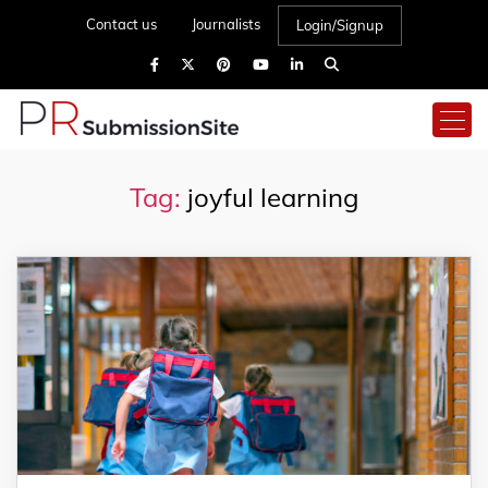
Contact us
Journalists
Login/Signup
Tag:
joyful learning