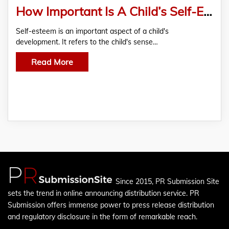
How Important Is A Child’s Self-Esteem And Confidence And How Is Ssrvm School Contributing Towards It?
Self-esteem is an important aspect of a child's
development. It refers to the child's sense…
Read More
Since 2015, PR Submission Site
sets the trend in online announcing distribution service. PR
Submission offers immense power to press release distribution
and regulatory disclosure in the form of remarkable reach.