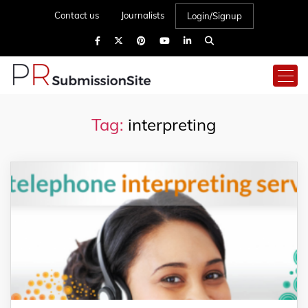
Contact us
Journalists
Login/Signup
Tag:
interpreting