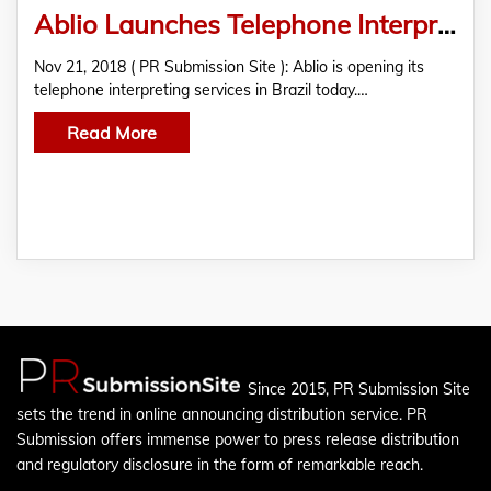
Ablio Launches Telephone Interpreting Services in Brazil
Nov 21, 2018 ( PR Submission Site ): Ablio is opening its
telephone interpreting services in Brazil today.…
Read More
Since 2015, PR Submission Site
sets the trend in online announcing distribution service. PR
Submission offers immense power to press release distribution
and regulatory disclosure in the form of remarkable reach.