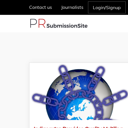
Contact us
Journalists
Login/Signup