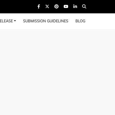
ELEASE
SUBMISSION GUIDELINES
BLOG