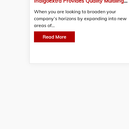
Indigoextra Provides Quality Multilingual Services Across Europe
When you are looking to broaden your
company’s horizons by expanding into new
areas of…
Read More