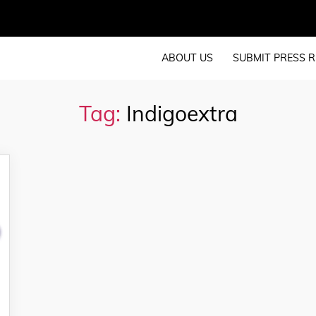
ABOUT US
SUBMIT PRESS R
Tag:
Indigoextra