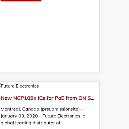
New NCP109x ICs for PoE from ON Semi Featured in FTM by Future Electronics
Montreal, Canada (prsubmissionsite) –
January 03, 2020 - Future Electronics, a
global leading distributor of…