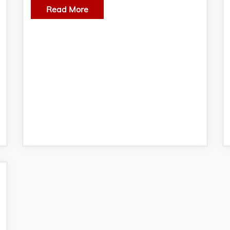
Read More