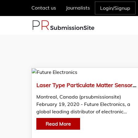
Contact us
Journalists
Login/Signup
Laser Type Particulate Matter Sensor by Panasonic Featured in THE EDGE by Future Electronics
Montreal, Canada (prsubmissionsite)
February 19, 2020 - Future Electronics, a
global leading distributor of electronic…
Read More