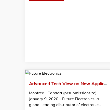
Advanced Tech View on New Applications for UV LEDs Featured in Latest FTM by Future Electronics
Montreal, Canada (prsubmissionsite)
January 9, 2020 - Future Electronics, a
global leading distributor of electronic…