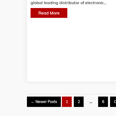
global leading distributor of electronic…
Read More
Posts
←
Newer
Posts
1
2
…
6
O
pagination