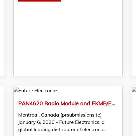
PAN4620 Radio Module and EKMB/EKMC PIR Sensors from Panasonic Featured in FTM by Future Electronics
Montreal, Canada (prsubmissionsite)
January 6, 2020 - Future Electronics, a
global leading distributor of electronic…