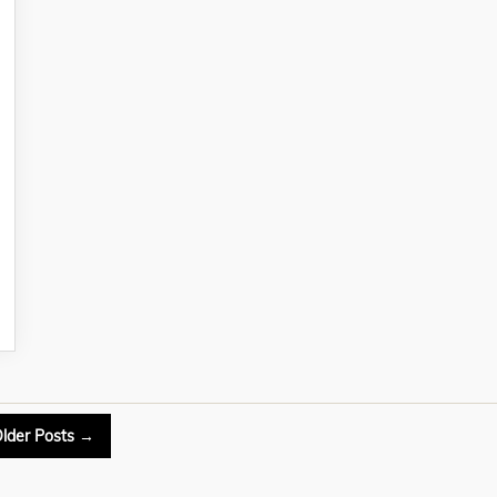
lder
Posts
→