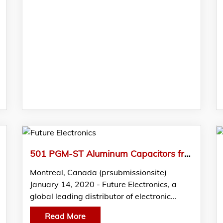
501 PGM-ST Aluminum Capacitors from Vishay Featured in FTM by Future Electronics
Montreal, Canada (prsubmissionsite)
January 14, 2020 - Future Electronics, a
global leading distributor of electronic…
Read More