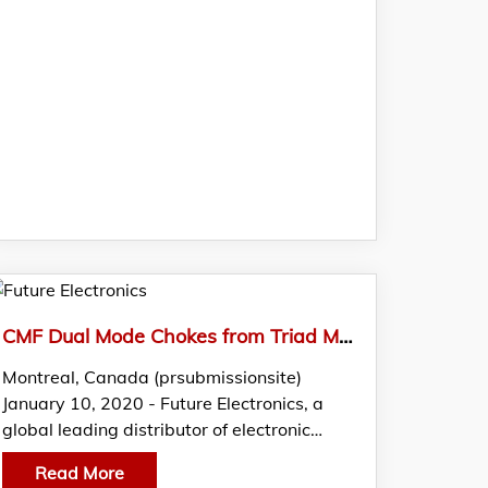
CMF Dual Mode Chokes from Triad Magnetics Featured in FTM by Future Electronics
Montreal, Canada (prsubmissionsite)
January 10, 2020 - Future Electronics, a
global leading distributor of electronic…
Read More