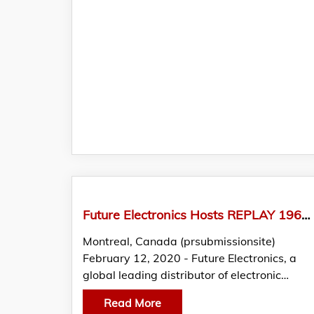
Future Electronics Hosts REPLAY 1960s Music Concert for Employees at their Montreal Headquarters
Montreal, Canada (prsubmissionsite)
February 12, 2020 - Future Electronics, a
global leading distributor of electronic…
Read More