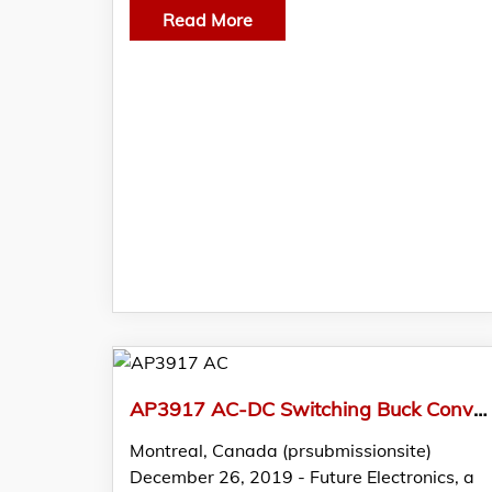
Read More
AP3917 AC-DC Switching Buck Converters from Diodes Featured in FTM by Future Electronics
Montreal, Canada (prsubmissionsite)
December 26, 2019 - Future Electronics, a