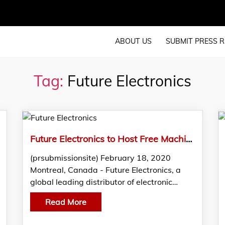
ABOUT US
SUBMIT PRESS R
Tag:
Future Electronics
Future Electronics to Host Free Machine Learning and AI Seminar in Vancouver
(prsubmissionsite) February 18, 2020
Montreal, Canada - Future Electronics, a
global leading distributor of electronic…
Read More