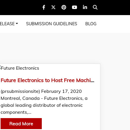
ELEASE
SUBMISSION GUIDELINES
BLOG
Future Electronics to Host Free Machine Learning and AI Seminar in Seattle
(prsubmissionsite) February 17, 2020
Montreal, Canada - Future Electronics, a
global leading distributor of electronic
components,…
Read More