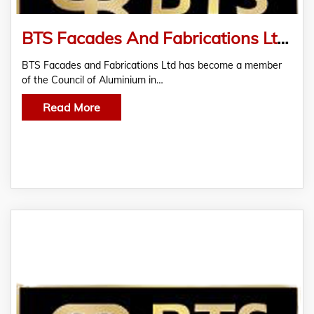
BTS Facades And Fabrications Ltd Becomes CAB Member
BTS Facades and Fabrications Ltd has become a member
of the Council of Aluminium in…
Read More