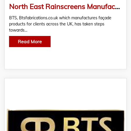
North East Rainscreens Manufacturer, BTS, Goes Carbon Neutral
BTS, Btsfabrications.co.uk which manufactures façade
products for clients across the UK, has taken steps
towards…
Read More