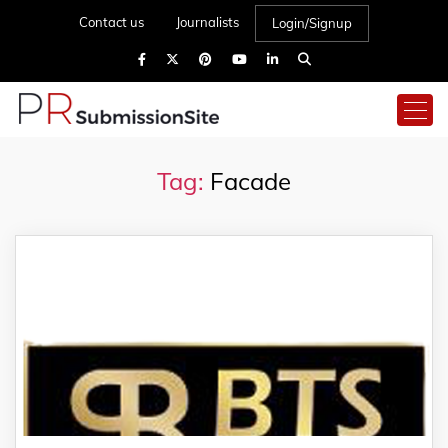
Contact us
Journalists
Login/Signup
Tag:
Facade