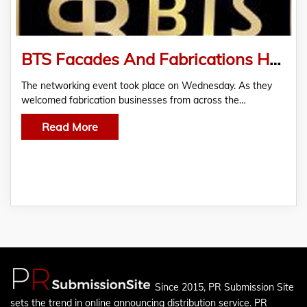
BTS Facades And Fabrications Hosts Networking Event In Partnership With The (AMF)
The networking event took place on Wednesday. As they
welcomed fabrication businesses from across the…
Read More
Since 2015, PR Submission Site
sets the trend in online announcing distribution service. PR