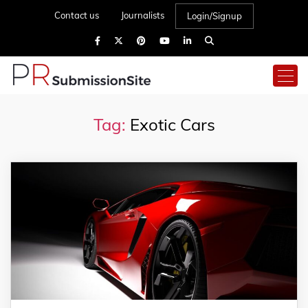
Contact us
Journalists
Login/Signup
Tag:
Exotic Cars