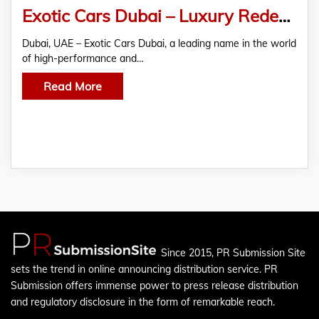
Exotic Cars Dubai – Luxury Redefined
Dubai, UAE – Exotic Cars Dubai, a leading name in the world
of high-performance and…
Read More
Since 2015, PR Submission Site
sets the trend in online announcing distribution service. PR
Submission offers immense power to press release distribution
and regulatory disclosure in the form of remarkable reach.