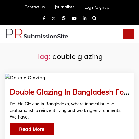
Contact us
Journalists
Login/Signup
Tag:
double glazing
Double Glazing In Bangladesh For Windows Doors uPVC Solutions
Double Glazing in Bangladesh, where innovation and
craftsmanship reinvent living and working environments.
We have…
Read More