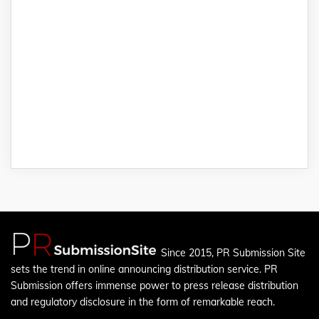
Since 2015, PR Submission Site
sets the trend in online announcing distribution service. PR
Submission offers immense power to press release distribution
and regulatory disclosure in the form of remarkable reach.