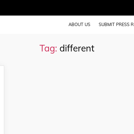
ABOUT US
SUBMIT PRESS R
Tag:
different