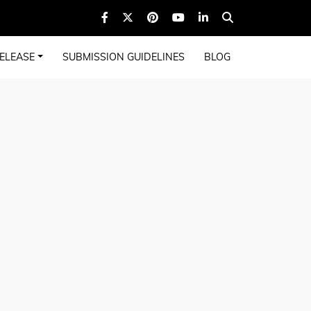
ELEASE
SUBMISSION GUIDELINES
BLOG