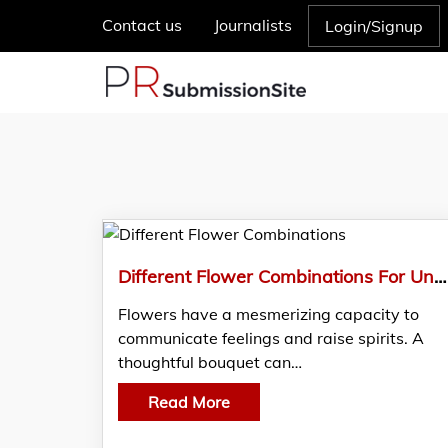
Contact us
Journalists
Login/Signup
Different Flower Combinations For Unforgettable Gifting In Dubai
Flowers have a mesmerizing capacity to
communicate feelings and raise spirits. A
thoughtful bouquet can…
Read More