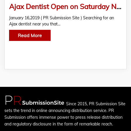
Ajax Dentist Open on Saturday Near You
January 16,2019 ( PR Submission Site ) Searching for an
Ajax dentist near you that…
Read More
Since 2015, PR Submission Site
sets the trend in online announcing distribution service. PR
Submission offers immense power to press release distribution
and regulatory disclosure in the form of remarkable reach.