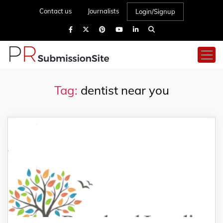
Contact us
Journalists
Login/Signup
Tag:
dentist near you