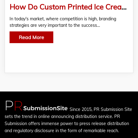
How Do Custom Printed Ice Cream Boxes Help In Branding?
In today's market, where competition is high, branding
strategies are very important to the success…
Read More
Since 2015, PR Submission Site
sets the trend in online announcing distribution service. PR
Submission offers immense power to press release distribution
and regulatory disclosure in the form of remarkable reach.