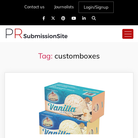
Contact us
Journalists
Login/Signup
Tag:
customboxes