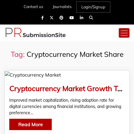
Contact us
Journalists
Login/Signup
Tag:
Cryptocurrency Market Share
Cryptocurrency Market Growth To Be Fueled By Surging Market Capitalization
Improved market capitalization, rising adoption rate for
digital currencies among financial institutions, and growing
preference…
Read More