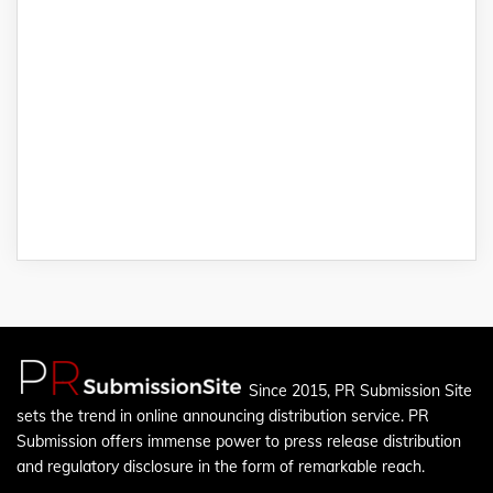
Since 2015, PR Submission Site
sets the trend in online announcing distribution service. PR
Submission offers immense power to press release distribution
and regulatory disclosure in the form of remarkable reach.