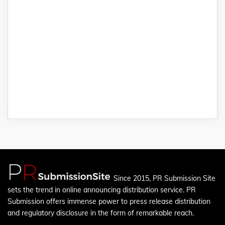
Since 2015, PR Submission Site
sets the trend in online announcing distribution service. PR
Submission offers immense power to press release distribution
and regulatory disclosure in the form of remarkable reach.