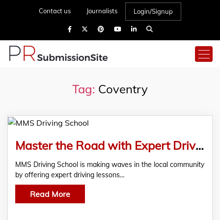
Contact us
Journalists
Login/Signup
Tag:
Coventry
Master the Road with Expert Driving Lessons in Coventry
MMS Driving School is making waves in the local community
by offering expert driving lessons…
Read More