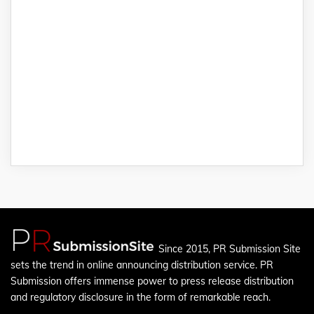
Since 2015, PR Submission Site
sets the trend in online announcing distribution service. PR
Submission offers immense power to press release distribution
and regulatory disclosure in the form of remarkable reach.