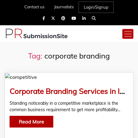
Contact us
Journalists
Login/Signup
Tag:
corporate branding
Corporate Branding Services in India with Wider Scope
Standing noticeably in a competitive marketplace is the
common business requirement to get more profitability…
Read More