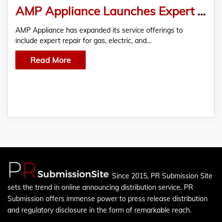
AMP Appliance Launches Expert Range and Cooktop Repair in Surrey
AMP Appliance has expanded its service offerings to
include expert repair for gas, electric, and…
Read More
Since 2015, PR Submission Site
sets the trend in online announcing distribution service. PR
Submission offers immense power to press release distribution
and regulatory disclosure in the form of remarkable reach.