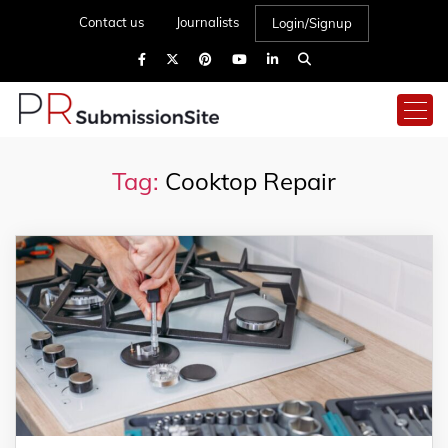
Contact us
Journalists
Login/Signup
Tag:
Cooktop Repair