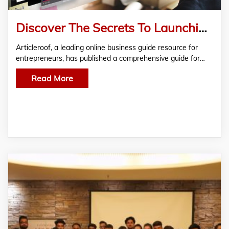
Discover The Secrets To Launching a Successful Content Writing Agency With Articleroof’s Comprehensive Guide
Articleroof, a leading online business guide resource for
entrepreneurs, has published a comprehensive guide for…
Read More