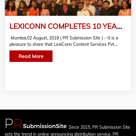
LEXICONN COMPLETES 10 YEARS. Celebrating A Decade Of Content Excellence!
Mumbai,02 August, 2019 ( PR Submission Site ) – It is a
pleasure to share that LexiConn Content Services Pvt.…
Read More
Since 2015, PR Submission Site
sets the trend in online announcing distribution service. PR