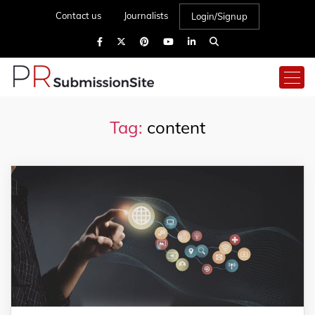
Contact us
Journalists
Login/Signup
Tag:
content