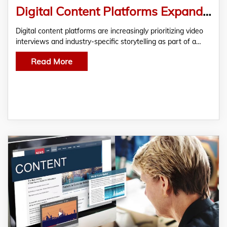
Digital Content Platforms Expand Focus on Video Interviews and Industry-Specific Storytelling
Digital content platforms are increasingly prioritizing video
interviews and industry-specific storytelling as part of a…
Read More