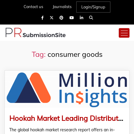
Contact us
Journalists
Login/Signup
Tag:
consumer goods
Hookah Market Leading Distributors, Industrial Chain Analysis & Research Report
The global hookah market research report offers an in-