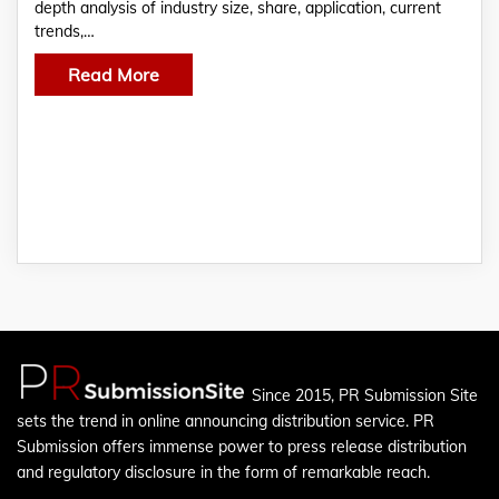
depth analysis of industry size, share, application, current
trends,…
Read More
Since 2015, PR Submission Site
sets the trend in online announcing distribution service. PR
Submission offers immense power to press release distribution
and regulatory disclosure in the form of remarkable reach.