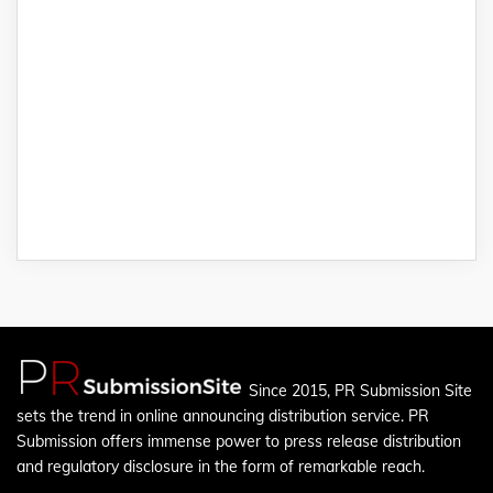
Since 2015, PR Submission Site
sets the trend in online announcing distribution service. PR
Submission offers immense power to press release distribution
and regulatory disclosure in the form of remarkable reach.