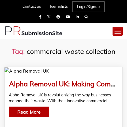
Contact us
Journalists
Login/Signup
Tag:
commercial waste collection
Alpha Removal UK: Making Commercial Waste Collection Easier Than Ever
Alpha Removal UK is revolutionizing the way businesses
manage their waste. With their innovative commercial…
Read More