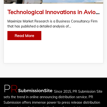
Technological Innovations in Avionics and Cabin Design Reshape the Aircraft Industry
Maximize Market Research is a Business Consultancy Firm
that has published a detailed analysis of…
Read More
Since 2015, PR Submission Site
sets the trend in online announcing distribution service. PR
Submission offers immense power to press release distribution