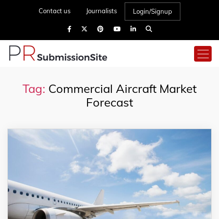
Contact us
Journalists
Login/Signup
Tag:
Commercial Aircraft Market
Forecast