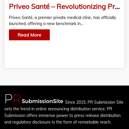
Priveo Santé – Revolutionizing Private Healthcare
Priveo Santé, a premier private medical clinic, has officially
launched, offering a new benchmark in…
Read More
Since 2015, PR Submission Site
sets the trend in online announcing distribution service. PR
Submission offers immense power to press release distribution
and regulatory disclosure in the form of remarkable reach.