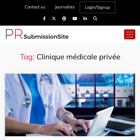
Contact us
Journalists
Login/Signup
Tag:
Clinique médicale privée