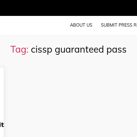
ABOUT US
SUBMIT PRESS R
Tag:
cissp guaranteed pass