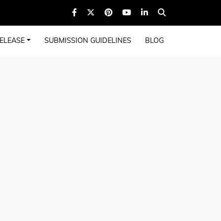
ELEASE
SUBMISSION GUIDELINES
BLOG