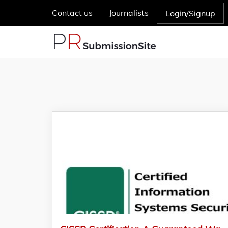
Contact us
Journalists
Login/Signup