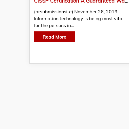
CISSP Certification A Guaranteed Way to Lucrative Career and Higher Salary
(prsubmissionsite) November 26, 2019 -
Information technology is being most vital
for the persons in…
Read More