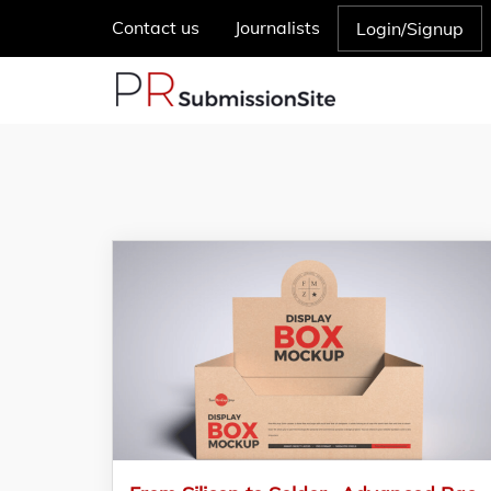
Contact us
Journalists
Login/Signup