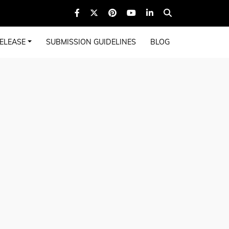
ELEASE
SUBMISSION GUIDELINES
BLOG