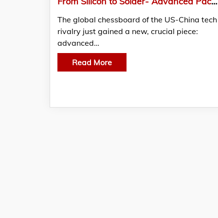
From Silicon to Solder- Advanced Packaging Heats Up The US-China Chip War
The global chessboard of the US-China tech
rivalry just gained a new, crucial piece:
advanced…
Read More