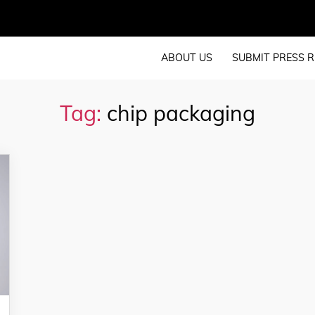
ABOUT US
SUBMIT PRESS R
Tag:
chip packaging