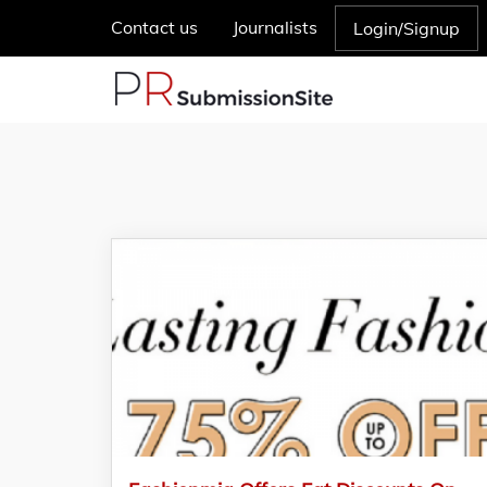
Contact us
Journalists
Login/Signup