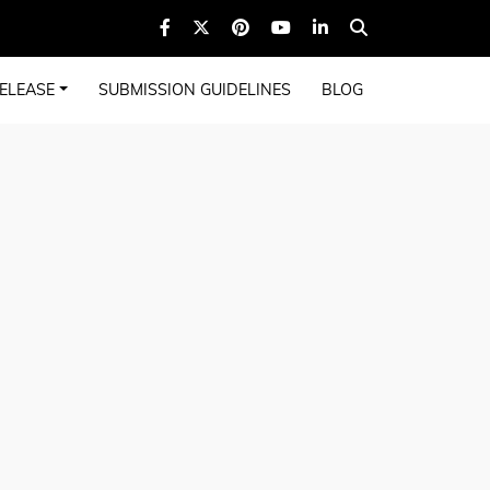
ELEASE
SUBMISSION GUIDELINES
BLOG