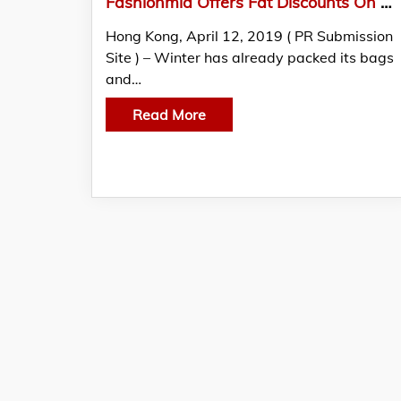
Fashionmia Offers Fat Discounts On Cheap Clothes Online Products To Promote Summer 2019 Collection
Hong Kong, April 12, 2019 ( PR Submission
Site ) – Winter has already packed its bags
and…
Read More