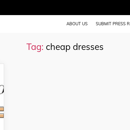
ABOUT US
SUBMIT PRESS R
Tag:
cheap dresses