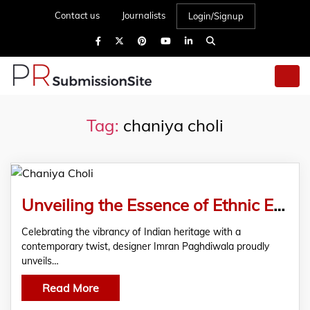
Contact us
Journalists
Login/Signup
Tag:
chaniya choli
Unveiling the Essence of Ethnic Elegance – Imran Paghdiwala Launches Exclusive Chaniya Choli Collection
Celebrating the vibrancy of Indian heritage with a
contemporary twist, designer Imran Paghdiwala proudly
unveils…
Read More