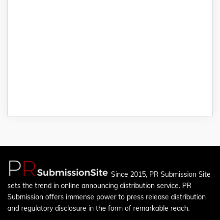
Since 2015, PR Submission Site
sets the trend in online announcing distribution service. PR
Submission offers immense power to press release distribution
and regulatory disclosure in the form of remarkable reach.